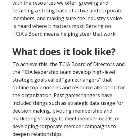
with the resources we offer, growing and
retaining a strong base of active and corporate
members, and making sure the industry’s voice
is heard where it matters most. Serving on
TCIA’s Board means helping steer that work.
What does it look like?
To achieve this, the TCIA Board of Directors and
the TCIA leadership team develop high-level
strategic goals called “gamechangers” that
outline top priorities and resource allocation for
the organization. Past gamechangers have
included things such as strategic data usage for
decision making, pivoting membership and
marketing strategy to meet member needs, or
developing corporate member campaigns to
deepen relationships.