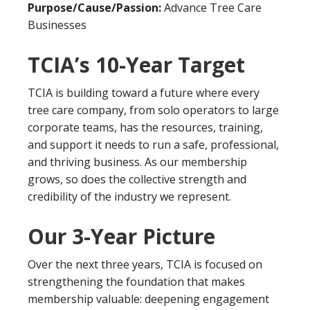
Purpose/Cause/Passion:
Advance Tree Care
Businesses
TCIA’s 10-Year Target
TCIA is building toward a future where every
tree care company, from solo operators to large
corporate teams, has the resources, training,
and support it needs to run a safe, professional,
and thriving business. As our membership
grows, so does the collective strength and
credibility of the industry we represent.
Our
3-Year Picture
Over the next three years, TCIA is focused on
strengthening the foundation that makes
membership valuable: deepening engagement