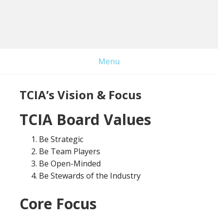
Skip
Skip
to
to
main
primary
content
sidebar
Menu
TCIA’s Vision & Focus
TCIA Board Values
Be Strategic
Be Team Players
Be Open-Minded
Be Stewards of the Industry
Core Focus